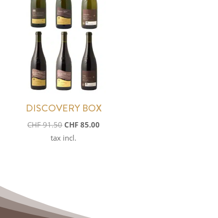
DISCOVERY BOX
Original
Current
CHF
91.50
CHF
85.00
price
price
tax incl.
was:
is:
CHF 91.50.
CHF 85.00.