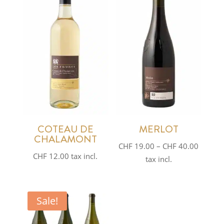
COTEAU DE
MERLOT
CHALAMONT
Price
CHF
19.00
–
CHF
40.00
CHF
12.00
tax incl.
range:
tax incl.
CHF 19
throug
CHF 40
Sale!