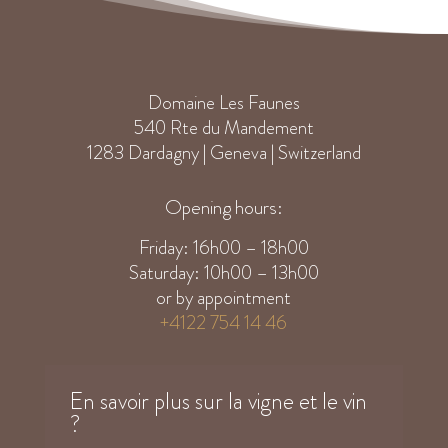
Domaine Les Faunes
540 Rte du Mandement
1283 Dardagny | Geneva | Switzerland
Opening hours:
Friday: 16h00 – 18h00
Saturday: 10h00 – 13h00
or by appointment
+4122 754 14 46
En savoir plus sur la vigne et le vin
?