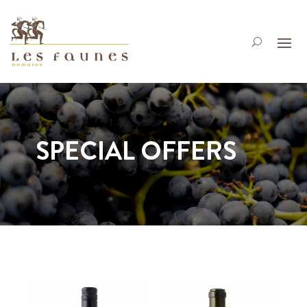
SPECIAL OFFERS