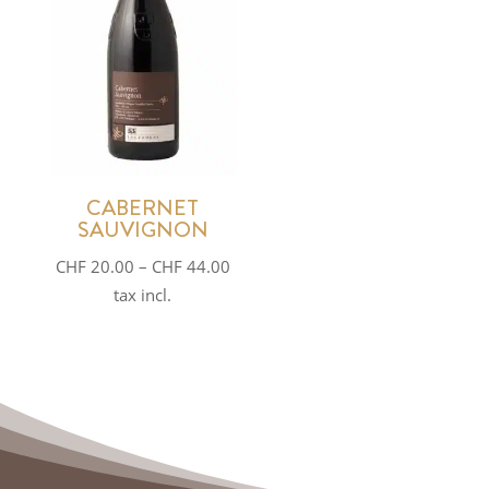
CABERNET
SAUVIGNON
Price
CHF
20.00
–
CHF
44.00
range:
tax incl.
CHF 20.00
through
CHF 44.00