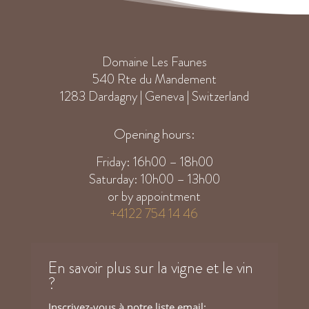
Domaine Les Faunes
540 Rte du Mandement
1283 Dardagny | Geneva | Switzerland
Opening hours:
Friday: 16h00 – 18h00
Saturday: 10h00 – 13h00
or by appointment
+4122 754 14 46
En savoir plus sur la vigne et le vin
?
Inscrivez-vous à notre liste email: