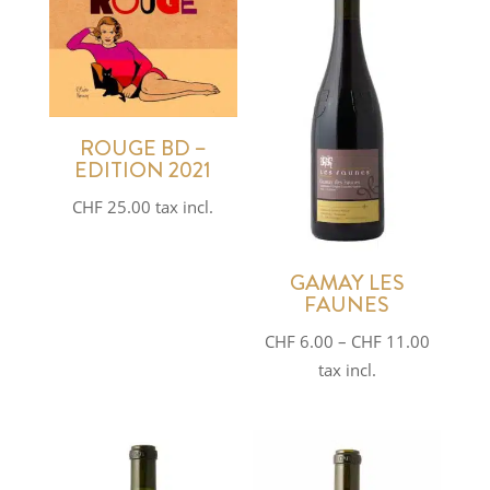
ROUGE BD –
EDITION 2021
CHF
25.00
tax incl.
GAMAY LES
FAUNES
Price
CHF
6.00
–
CHF
11.00
range:
tax incl.
CHF 6.0
through
CHF 11.