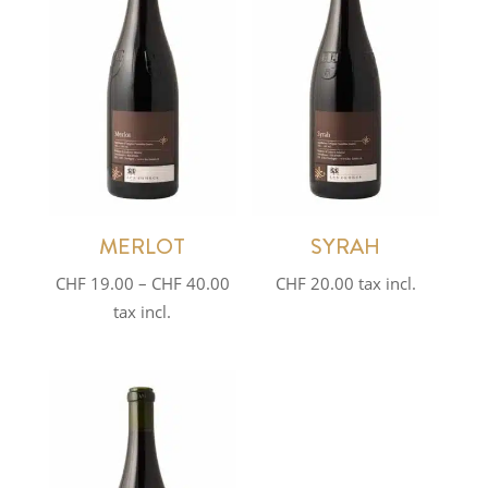
MERLOT
SYRAH
Price
CHF
19.00
–
CHF
40.00
CHF
20.00
tax incl.
range:
tax incl.
CHF 19.00
through
CHF 40.00