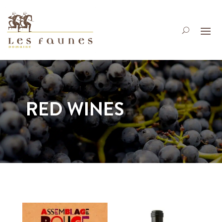
RED WINES