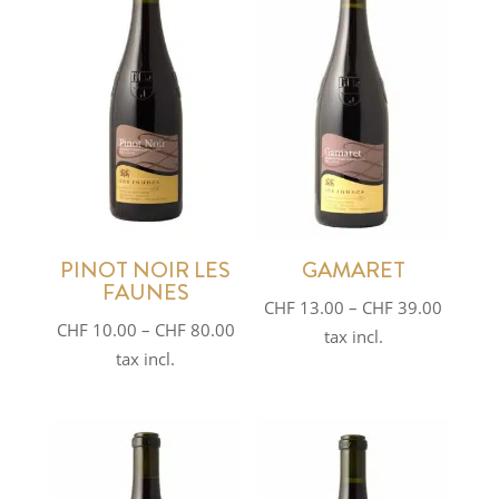
PINOT NOIR LES
GAMARET
FAUNES
Price
CHF
13.00
–
CHF
39.00
Price
CHF
10.00
–
CHF
80.00
range:
tax incl.
range:
tax incl.
CHF 13
CHF 10.00
throug
through
CHF 39
CHF 80.00