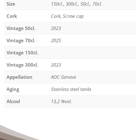
Size
150cl., 300cl., 50cl., 70cl.
Cork
Cork, Screw cap
Vintage 50cl.
2023
Vintage 70cl.
2025
Vintage 150cl.
Vintage 300cl.
2023
Appellation
AOC Geneva
Aging
Stainless steel tanks
Alcool
13,2 %vol.