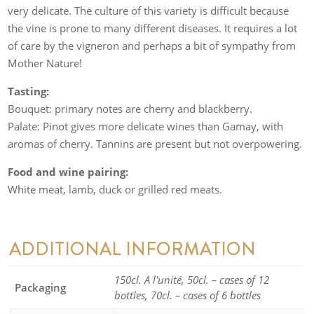
very delicate. The culture of this variety is difficult because
the vine is prone to many different diseases. It requires a lot
of care by the vigneron and perhaps a bit of sympathy from
Mother Nature!
Tasting:
Bouquet: primary notes are cherry and blackberry.
Palate: Pinot gives more delicate wines than Gamay, with
aromas of cherry. Tannins are present but not overpowering.
Food and wine pairing:
White meat, lamb, duck or grilled red meats.
ADDITIONAL INFORMATION
150cl. A l'unité, 50cl. – cases of 12
Packaging
bottles, 70cl. – cases of 6 bottles