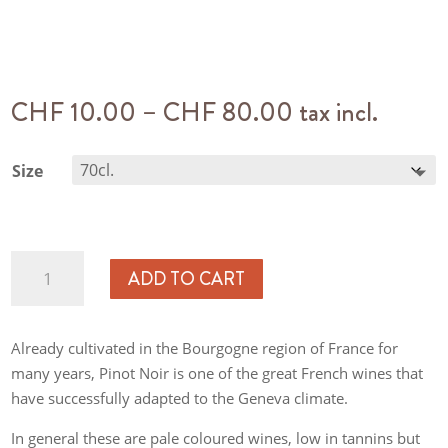
Price
CHF
10.00
–
CHF
80.00
tax incl.
range:
CHF 10.00
Size
through
CHF 80.00
Pinot
ADD TO CART
Noir
Les
Faunes
Already cultivated in the Bourgogne region of France for
quantity
many years, Pinot Noir is one of the great French wines that
have successfully adapted to the Geneva climate.
In general these are pale coloured wines, low in tannins but