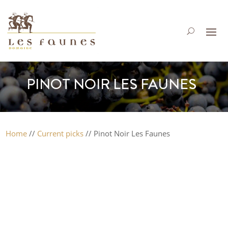
PINOT NOIR LES FAUNES
Home
//
Current picks
// Pinot Noir Les Faunes