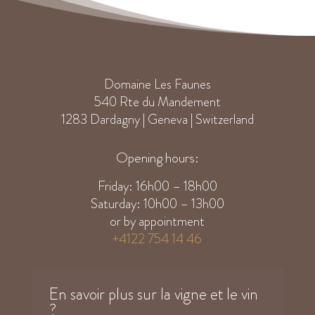
Domaine Les Faunes
540 Rte du Mandement
1283 Dardagny | Geneva | Switzerland
Opening hours:
Friday: 16h00 – 18h00
Saturday: 10h00 – 13h00
or by appointment
+4122 754 14 46
En savoir plus sur la vigne et le vin
?