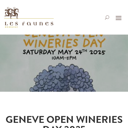
GENEVE OPEN WINERIES