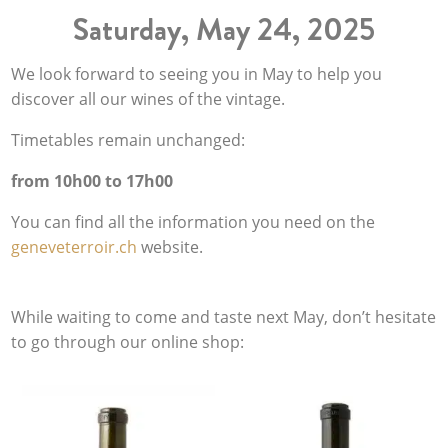
Saturday, May 24, 2025
We look forward to seeing you in May to help you
discover all our wines of the vintage.
Timetables remain unchanged:
from 10h00 to 17h00
You can find all the information you need on the
geneveterroir.ch
website.
While waiting to come and taste next May, don’t hesitate
to go through our online shop: