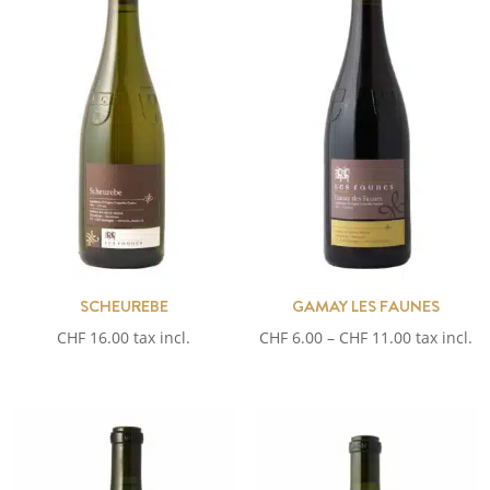
SCHEUREBE
GAMAY LES FAUNES
Price
CHF
16.00
tax incl.
CHF
6.00
–
CHF
11.00
tax incl.
range:
CHF 6.00
through
CHF 11.00