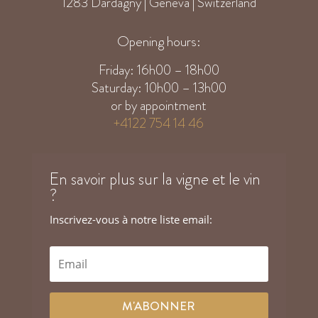
1283 Dardagny | Geneva | Switzerland
Opening hours:
Friday: 16h00 – 18h00
Saturday: 10h00 – 13h00
or by appointment
+4122 754 14 46
En savoir plus sur la vigne et le vin
?
Inscrivez-vous à notre liste email:
M'ABONNER