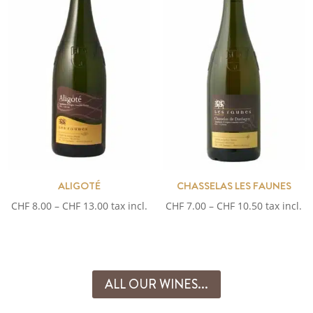
ALIGOTÉ
CHASSELAS LES FAUNES
Price
Price
CHF
8.00
–
CHF
13.00
tax incl.
CHF
7.00
–
CHF
10.50
tax incl.
range:
range:
CHF 8.00
CHF 7.00
through
through
CHF 13.00
CHF 10.50
ALL OUR WINES...