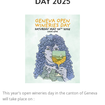
DAY 2025
This year’s open wineries day in the canton of Geneva
will take place on :