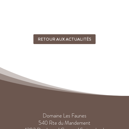
RETOUR AUX ACTUALITÉS
Domaine Les Faunes
540 Rte du Mandement